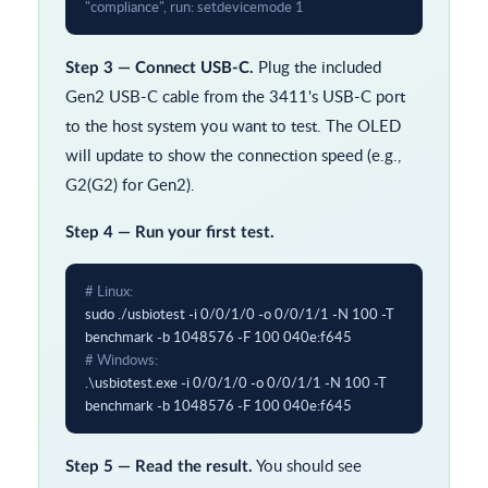
"compliance", run: setdevicemode 1
Plug the included
Step 3 — Connect USB-C.
Gen2 USB-C cable from the 3411's USB-C port
to the host system you want to test. The OLED
will update to show the connection speed (e.g.,
G2(G2) for Gen2).
Step 4 — Run your first test.
# Linux:
sudo ./usbiotest -i 0/0/1/0 -o 0/0/1/1 -N 100 -T 
# Windows:
.\usbiotest.exe -i 0/0/1/0 -o 0/0/1/1 -N 100 -T 
benchmark -b 1048576 -F 100 040e:f645
You should see
Step 5 — Read the result.