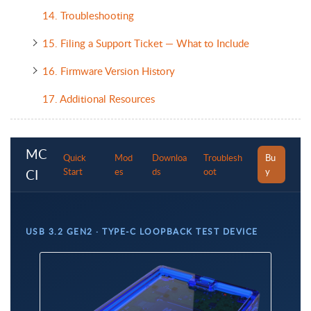
14. Troubleshooting
15. Filing a Support Ticket — What to Include
16. Firmware Version History
17. Additional Resources
MC
Quick
Mod
Downloa
Troublesh
Bu
Start
es
ds
oot
y
CI
USB 3.2 GEN2 · TYPE-C LOOPBACK TEST DEVICE