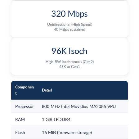
320 Mbps
Unidirectional (High Speed)
40 MBps sustained
96K Isoch
High-BW Isochronous (Gen2)
48K at Gen1
Componen
Detail
t
Processor
800 MHz Intel Movidius MA2085 VPU
RAM
1 GiB LPDDR4
Flash
16 MiB (firmware storage)