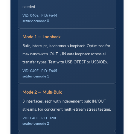
needed.
VID: 040E · PID: F644
setdevicemode 0
Mode 1 — Loopback
Bulk, interrupt, isochronous loopback. Optimized for
max bandwidth. OUT→IN data loopback across all
transfer types. Test with USBIOTEST or USBIOEx.
VID: 040E · PID: F645
setdevicemode 1
Mode 2 — Multi-Bulk
3 interfaces, each with independent bulk IN/OUT
streams. For concurrent multi-stream stress testing.
VID: 040E · PID: 020C
setdevicemode 2