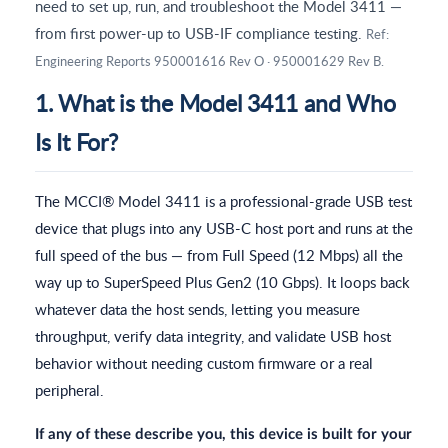
need to set up, run, and troubleshoot the Model 3411 —
from first power-up to USB-IF compliance testing.
Ref:
Engineering Reports 950001616 Rev O · 950001629 Rev B.
1. What is the Model 3411 and Who
Is It For?
The MCCI® Model 3411 is a professional-grade USB test
device that plugs into any USB-C host port and runs at the
full speed of the bus — from Full Speed (12 Mbps) all the
way up to SuperSpeed Plus Gen2 (10 Gbps). It loops back
whatever data the host sends, letting you measure
throughput, verify data integrity, and validate USB host
behavior without needing custom firmware or a real
peripheral.
If any of these describe you, this device is built for your