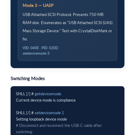
Mode 3 — UASP
USB Attached SCSI Protocol. Presents 750 MB
RAM disk. Enumerates as "USB Attached SCSI (UAS)
Mass Storage Device." Test with CrystalDiskMark or
fio.
VID: 040E · PID: 020D
setdevicemode 3
Switching Modes
SHLL [/] # 
getdevicemode
Current device mode is compliance

SHLL [/] # 
setdevicemode 1
# Disconnect and reconnect the USB-C cable after 
switching.