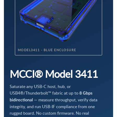
MODEL3411 - BLUE ENCLOSURE
MCCI® Model 3411
Saturate any USB-C host, hub, or
USB4®/Thunderbolt™ fabric at up to
8 Gbps
— measure throughput, verify data
bidirectional
integrity, and run USB-IF compliance from one
rugged board. No custom firmware. No real