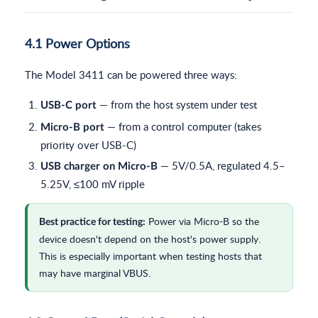
4.1 Power Options
The Model 3411 can be powered three ways:
— from the host system under test
USB-C port
— from a control computer (takes
Micro-B port
priority over USB-C)
— 5V/0.5A, regulated 4.5–
USB charger on Micro-B
5.25V, ≤100 mV ripple
Power via Micro-B so the
Best practice for testing:
device doesn't depend on the host's power supply.
This is especially important when testing hosts that
may have marginal VBUS.