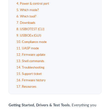
4. Power & control port
5. Which mode?
6. Which tool?
7. Downloads
8. USBIOTEST (CLI)
9. USBIOEx (GUI)
10. Compliance mode
11. UASP mode
12. Firmware update
13. Shell commands
14. Troubleshooting
15. Support ticket
16. Firmware history
17. Resources
Everything you
Getting Started, Drivers & Test Tools.