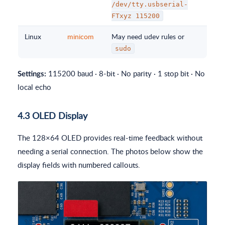
/dev/tty.usbserial-
FTxyz 115200
Linux
minicom
May need udev rules or
sudo
115200 baud · 8-bit · No parity · 1 stop bit · No
Settings:
local echo
4.3 OLED Display
The 128×64 OLED provides real-time feedback without
needing a serial connection. The photos below show the
display fields with numbered callouts.