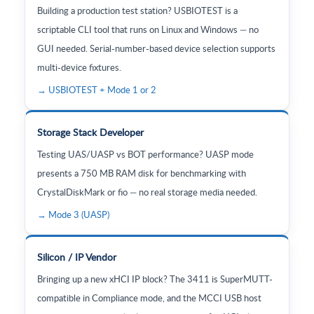
Building a production test station? USBIOTEST is a
scriptable CLI tool that runs on Linux and Windows — no
GUI needed. Serial-number-based device selection supports
multi-device fixtures.
→ USBIOTEST + Mode 1 or 2
Storage Stack Developer
Testing UAS/UASP vs BOT performance? UASP mode
presents a 750 MB RAM disk for benchmarking with
CrystalDiskMark or fio — no real storage media needed.
→ Mode 3 (UASP)
Silicon / IP Vendor
Bringing up a new xHCI IP block? The 3411 is SuperMUTT-
compatible in Compliance mode, and the MCCI USB host