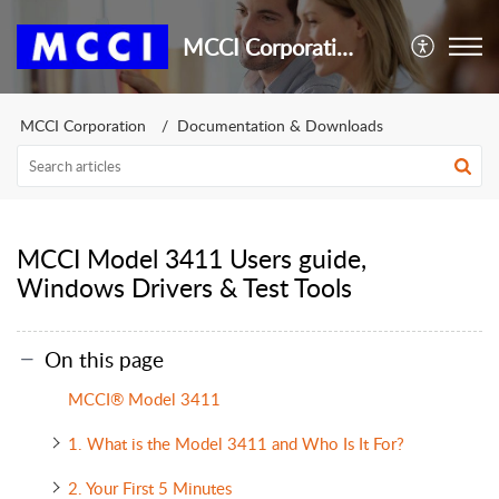
MCCI Corporation
MCCI Corporation
Documentation & Downloads
MCCI Model 3411 Users guide,
Windows Drivers & Test Tools
On this page
MCCI® Model 3411
1. What is the Model 3411 and Who Is It For?
2. Your First 5 Minutes