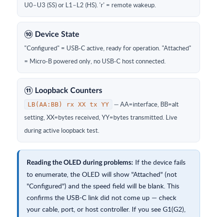
U0–U3 (SS) or L1–L2 (HS). 'r' = remote wakeup.
⑩ Device State
"Configured" = USB-C active, ready for operation. "Attached"
= Micro-B powered only, no USB-C host connected.
⑪ Loopback Counters
— AA=interface, BB=alt
LB(AA:BB) rx XX tx YY
setting, XX=bytes received, YY=bytes transmitted. Live
during active loopback test.
If the device fails
Reading the OLED during problems:
to enumerate, the OLED will show "Attached" (not
"Configured") and the speed field will be blank. This
confirms the USB-C link did not come up — check
your cable, port, or host controller. If you see G1(G2),