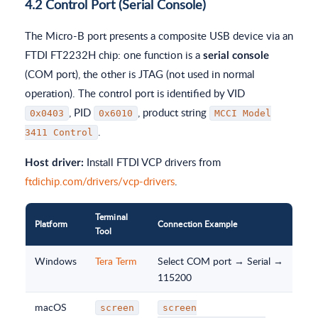
4.2 Control Port (Serial Console)
The Micro-B port presents a composite USB device via an
FTDI FT2232H chip: one function is a
serial console
(COM port), the other is JTAG (not used in normal
operation). The control port is identified by VID
, PID
, product string
0x0403
0x6010
MCCI Model
.
3411 Control
Install FTDI VCP drivers from
Host driver:
ftdichip.com/drivers/vcp-drivers
.
Terminal
Platform
Connection Example
Tool
Windows
Tera Term
Select COM port → Serial →
115200
macOS
screen
screen