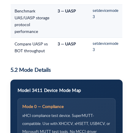
Benchmark
setdevicemode
3 — UASP
3
UAS/UASP storage
protocol
performance
Compare UASP vs
setdevicemode
3 — UASP
3
BOT throughput
5.2 Mode Details
Model 3411 Device Mode Map
Mode 0 — Compliance
xHCI compliance test device. SuperMUTT-
compatible. Use with XHCICV, xHSETT, USB4CV, or
Microsoft MUTT test tools. No MCCI driver