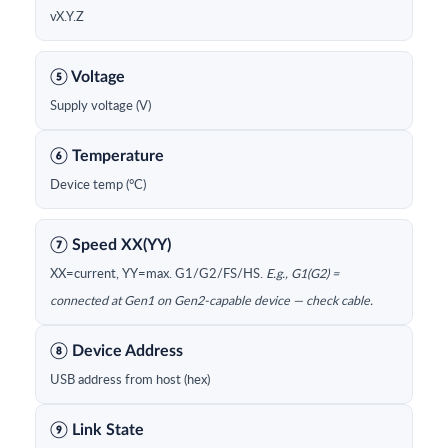
vX.Y.Z
⑤ Voltage
Supply voltage (V)
⑥ Temperature
Device temp (°C)
⑦ Speed XX(YY)
XX=current, YY=max. G1/G2/FS/HS.
E.g., G1(G2) =
connected at Gen1 on Gen2-capable device — check cable.
⑧ Device Address
USB address from host (hex)
⑨ Link State