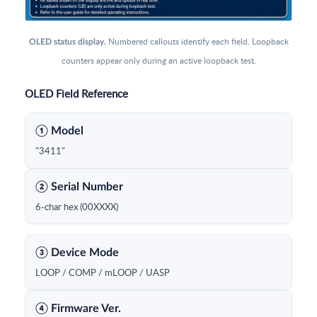
Numbered callouts identify each field. Loopback
OLED status display.
counters appear only during an active loopback test.
OLED Field Reference
① Model
"3411"
② Serial Number
6-char hex (00XXXX)
③ Device Mode
LOOP / COMP / mLOOP / UASP
④ Firmware Ver.