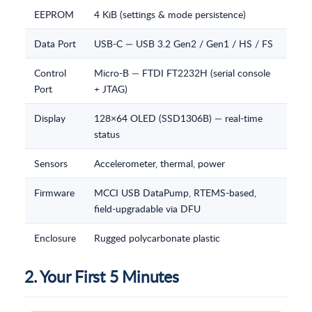
EEPROM
4 KiB (settings & mode persistence)
Data Port
USB-C — USB 3.2 Gen2 / Gen1 / HS / FS
Control
Micro-B — FTDI FT2232H (serial console
Port
+ JTAG)
Display
128×64 OLED (SSD1306B) — real-time
status
Sensors
Accelerometer, thermal, power
Firmware
MCCI USB DataPump, RTEMS-based,
field-upgradable via DFU
Enclosure
Rugged polycarbonate plastic
2. Your First 5 Minutes