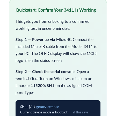
Quickstart: Confirm Your 3411 Is Working
This gets you from unboxing to a confirmed
working test in under 5 minutes.
Connect the
Step 1 — Power up via Micro-B.
included Micro-B cable from the Model 3411 to
your PC. The OLED display will show the MCCI
logo, then the status screen.
Open a
Step 2 — Check the serial console.
terminal (Tera Term on Windows, minicom on
Linux) at
on the assigned COM
115200/8N1
port. Type:
SHLL [/] # 
getdevicemode
Current device mode is loopback 
← if this says 