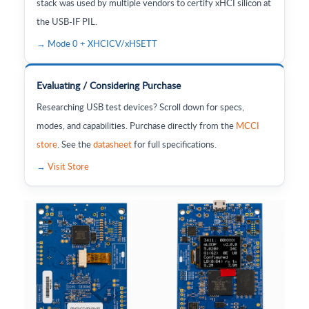
stack was used by multiple vendors to certify xHCI silicon at
the USB-IF PIL.
→ Mode 0 + XHCICV/xHSETT
Evaluating / Considering Purchase
Researching USB test devices? Scroll down for specs,
modes, and capabilities. Purchase directly from the
MCCI
store
. See the
datasheet
for full specifications.
→
Visit Store