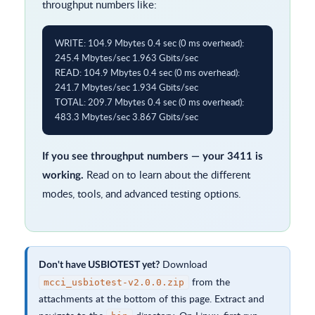
throughput numbers like:
WRITE: 104.9 Mbytes 0.4 sec (0 ms overhead): 
245.4 Mbytes/sec 1.963 Gbits/sec

READ: 104.9 Mbytes 0.4 sec (0 ms overhead): 
241.7 Mbytes/sec 1.934 Gbits/sec

TOTAL: 209.7 Mbytes 0.4 sec (0 ms overhead): 
483.3 Mbytes/sec 3.867 Gbits/sec
If you see throughput numbers — your 3411 is
Read on to learn about the different
working.
modes, tools, and advanced testing options.
Download
Don't have USBIOTEST yet?
from the
mcci_usbiotest-v2.0.0.zip
attachments at the bottom of this page. Extract and