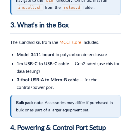
navigate to the
directory. On Linux, first run
bin
from the
folder.
install.sh
rules.d
3. What's in the Box
The standard kit from the
MCCI store
includes:
in polycarbonate enclosure
Model 3411 board
— Gen2 rated (use this for
1m USB-C to USB-C cable
data testing)
— for the
3-foot USB-A to Micro-B cable
control/power port
Accessories may differ if purchased in
Bulk pack note:
bulk or as part of a larger equipment set.
4. Powering & Control Port Setup