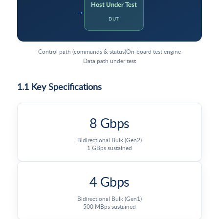
Host Under Test
→
DUT
Control path (commands & status)
On-board test engine
Data path under test
1.1 Key Specifications
8 Gbps
Bidirectional Bulk (Gen2)
1 GBps sustained
4 Gbps
Bidirectional Bulk (Gen1)
500 MBps sustained