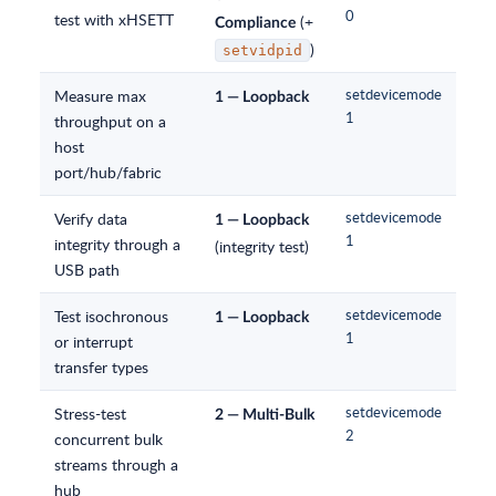
0
test with xHSETT
(+
Compliance
)
setvidpid
Measure max
setdevicemode
1 — Loopback
1
throughput on a
host
port/hub/fabric
Verify data
setdevicemode
1 — Loopback
1
integrity through a
(integrity test)
USB path
Test isochronous
setdevicemode
1 — Loopback
1
or interrupt
transfer types
Stress-test
setdevicemode
2 — Multi-Bulk
2
concurrent bulk
streams through a
hub