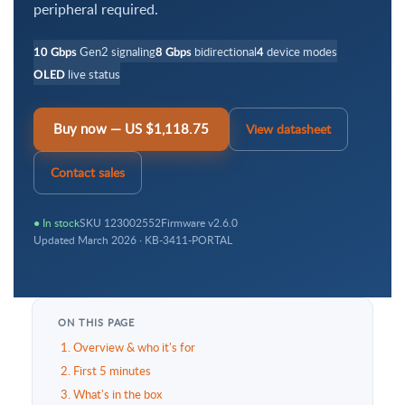
peripheral required.
Gen2 signaling
bidirectional
device modes
10 Gbps
8 Gbps
4
live status
OLED
Buy now — US $1,118.75
View datasheet
Contact sales
● In stock
SKU 123002552
Firmware v2.6.0
Updated March 2026 · KB-3411-PORTAL
ON THIS PAGE
1. Overview & who it's for
2. First 5 minutes
3. What's in the box