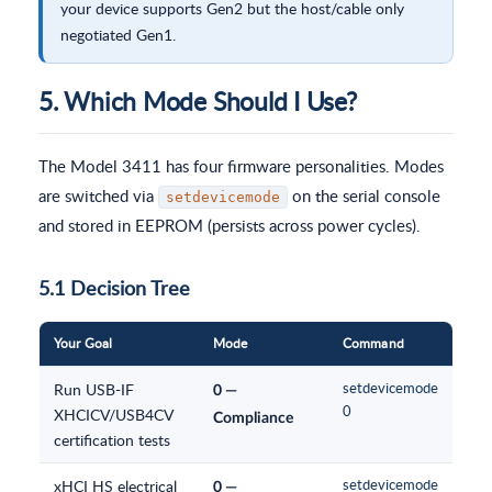
your device supports Gen2 but the host/cable only
negotiated Gen1.
5. Which Mode Should I Use?
The Model 3411 has four firmware personalities. Modes
are switched via
on the serial console
setdevicemode
and stored in EEPROM (persists across power cycles).
5.1 Decision Tree
Your Goal
Mode
Command
Run USB-IF
setdevicemode
0 —
0
XHCICV/USB4CV
Compliance
certification tests
xHCI HS electrical
setdevicemode
0 —