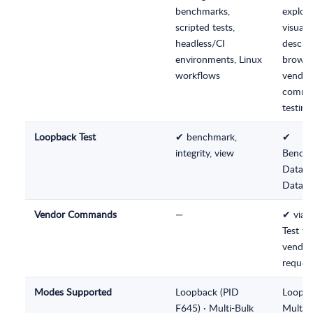
benchmarks,
explora
scripted tests,
visual
headless/CI
descrip
environments, Linux
browsi
workflows
vendor
comm
testing
Loopback Test
✔ benchmark,
✔
integrity, view
Benchm
Data In
Data V
Vendor Commands
—
✔ via 
Test wi
vendor
request
Modes Supported
Loopback (PID
Loopba
F645) · Multi-Bulk
Multi-