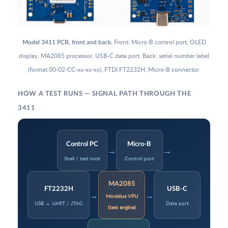
Front: Micro-B control port, OLED
Model 3411 PCB, front and back.
display, MA2085 processor, USB-C data port. Back: serial number label
(format 00-02-CC-xx-xx-xx), FTDI FT2232H, Micro-B connector.
HOW A TEST RUNS — SIGNAL PATH THROUGH THE
3411
Control PC
Micro-B
→
→
Shell / test host
Control port
MA2085
FT2232H
USB-C
→
→
Movidius VPU
USB ↔ UART / JTAG
Data port
(test engine)