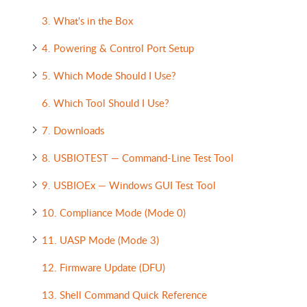
3. What's in the Box
4. Powering & Control Port Setup
5. Which Mode Should I Use?
6. Which Tool Should I Use?
7. Downloads
8. USBIOTEST — Command-Line Test Tool
9. USBIOEx — Windows GUI Test Tool
10. Compliance Mode (Mode 0)
11. UASP Mode (Mode 3)
12. Firmware Update (DFU)
13. Shell Command Quick Reference