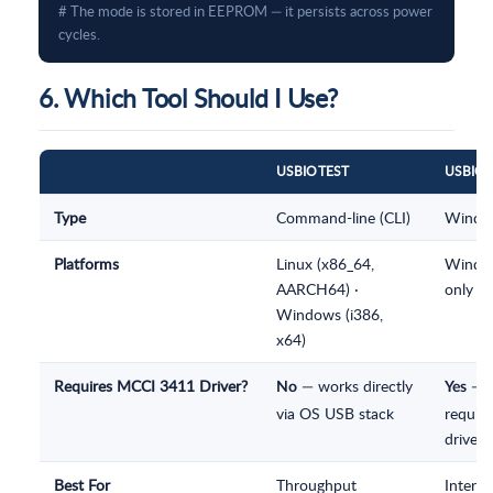
# The mode is stored in EEPROM — it persists across power 
cycles.
6. Which Tool Should I Use?
USBIOTEST
USBIOE
Type
Command-line (CLI)
Windo
Platforms
Linux (x86_64,
Windo
AARCH64) ·
only
Windows (i386,
x64)
Requires MCCI 3411 Driver?
— works directly
—
No
Yes
via OS USB stack
require
driver i
Best For
Throughput
Interac