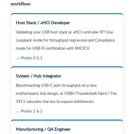
workflow:
Host Stack / xHCI Developer
Validating your USB host stack or xHCI controller IP? Use
Loopback mode for throughput regression and Compliance
mode for USB-IF certification with XHCICV.
→ Modes 0 & 1
System / Hub Integrator
Benchmarking USB-C port throughput on a new
motherboard, hub design, or USB4/Thunderbolt fabric? The
3411 saturates the bus to expose bottlenecks.
→ Modes 1 & 2
Manufacturing / QA Engineer