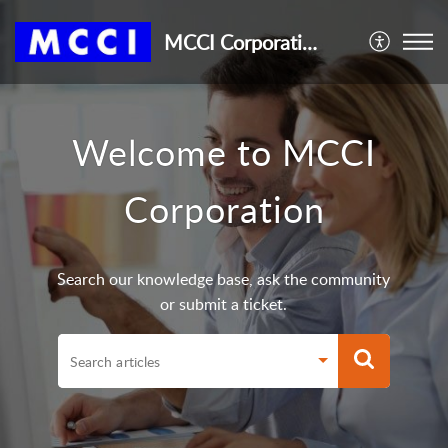
MCCI Corporation
Welcome to MCCI
Corporation
Search our knowledge base, ask the community
or submit a ticket.