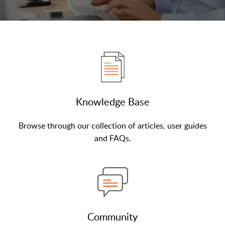
Knowledge Base
Browse through our collection of articles, user guides
and FAQs.
Community