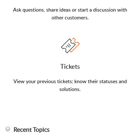
Ask questions, share ideas or start a discussion with
other customers.
Tickets
View your previous tickets; know their statuses and
solutions.
Recent Topics