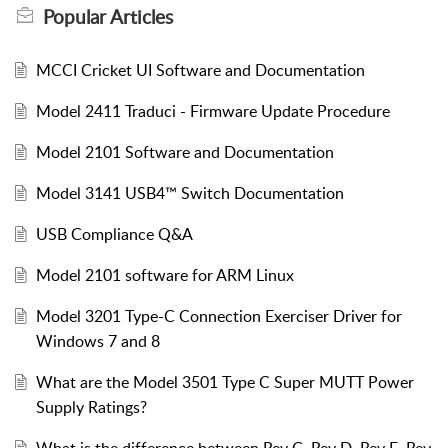
Popular
Articles
MCCI Cricket UI Software and Documentation
Model 2411 Traduci - Firmware Update Procedure
Model 2101 Software and Documentation
Model 3141 USB4™ Switch Documentation
USB Compliance Q&A
Model 2101 software for ARM Linux
Model 3201 Type-C Connection Exerciser Driver for
Windows 7 and 8
What are the Model 3501 Type C Super MUTT Power
Supply Ratings?
What is the difference between Rev C, Rev D, Rev E, Rev