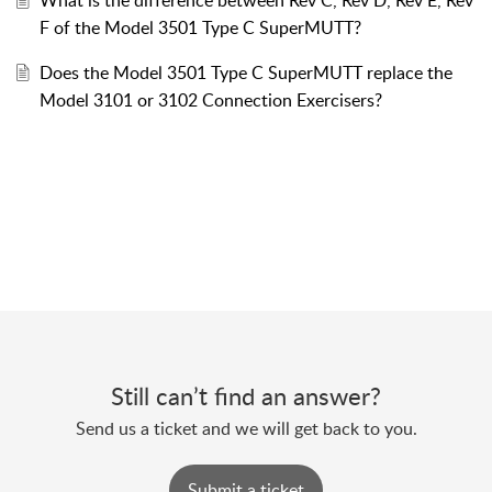
F of the Model 3501 Type C SuperMUTT?
Does the Model 3501 Type C SuperMUTT replace the
Model 3101 or 3102 Connection Exercisers?
Still can’t find an answer?
Send us a ticket and we will get back to you.
Submit a ticket