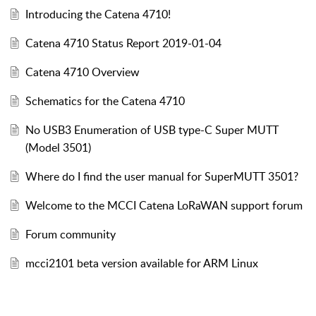
Introducing the Catena 4710!
Catena 4710 Status Report 2019-01-04
Catena 4710 Overview
Schematics for the Catena 4710
No USB3 Enumeration of USB type-C Super MUTT
(Model 3501)
Where do I find the user manual for SuperMUTT 3501?
Welcome to the MCCI Catena LoRaWAN support forum
Forum community
mcci2101 beta version available for ARM Linux